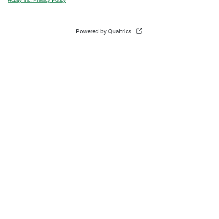
Powered by Qualtrics