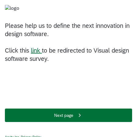
Please help us to define the next innovation in
design software.
Click this
link
to be redirected to Visual design
software survey.
Next page
Acuity Inc. Privacy Policy