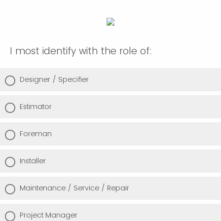
I most identify with the role of:
Designer / Specifier
Estimator
Foreman
Installer
Maintenance / Service / Repair
Project Manager