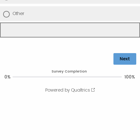
Other
Survey Completion
0%
100%
Powered by Qualtrics